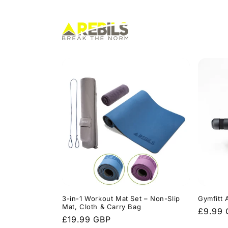
Skip to
content
3-in-1 Workout Mat Set – Non-Slip
Gymfitt A
Mat, Cloth & Carry Bag
Regula
£9.99
Regular
£19.99 GBP
price