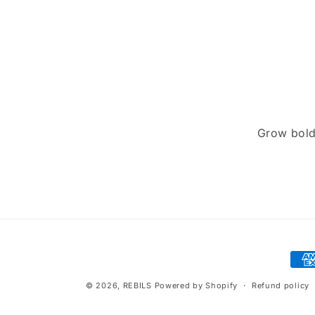
price
Grow bold
Pay
met
© 2026,
REBILS
Powered by Shopify
Refund policy