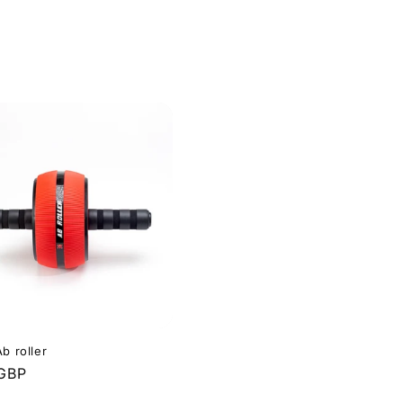
b roller
r
 GBP