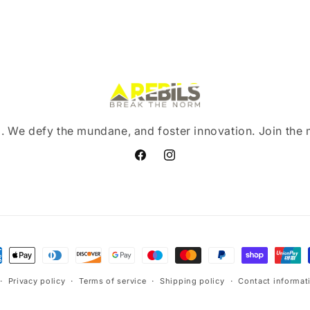
. We defy the mundane, and foster innovation. Join the
Facebook
Instagram
ment
hods
Privacy policy
Terms of service
Shipping policy
Contact informat